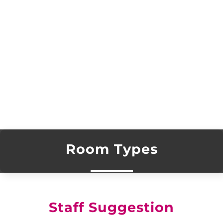
Room Types
Staff Suggestion