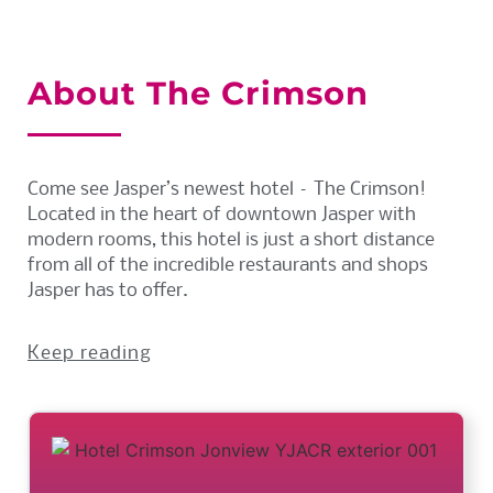
About The Crimson
Come see Jasper’s newest hotel – The Crimson!
Located in the heart of downtown Jasper with
modern rooms, this hotel is just a short distance
from all of the incredible restaurants and shops
Jasper has to offer.
Keep reading