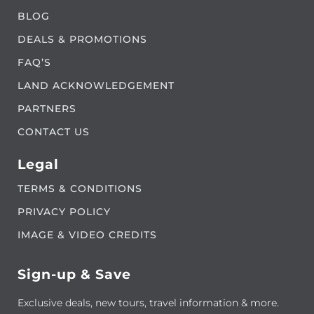
BLOG
DEALS & PROMOTIONS
FAQ’S
LAND ACKNOWLEDGEMENT
PARTNERS
CONTACT US
Legal
TERMS & CONDITIONS
PRIVACY POLICY
IMAGE & VIDEO CREDITS
Sign-up & Save
Exclusive deals, new tours, travel information & more.