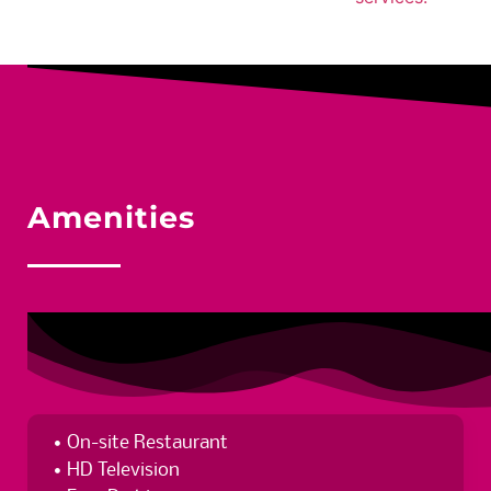
Amenities
On-site Restaurant
HD Television