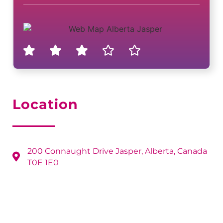
Location
200 Connaught Drive Jasper, Alberta, Canada
T0E 1E0