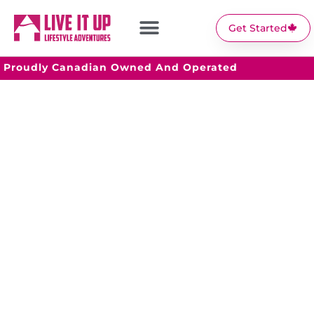
Get Started
Proudly Canadian Owned And Operated