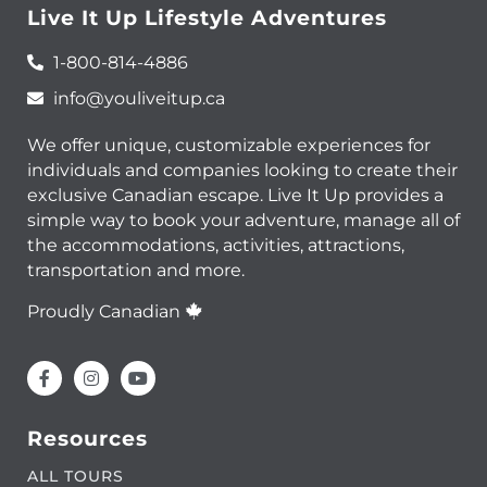
Live It Up Lifestyle Adventures
1-800-814-4886
info@youliveitup.ca
We offer unique, customizable experiences for
individuals and companies looking to create their
exclusive Canadian escape. Live It Up provides a
simple way to book your adventure, manage all of
the accommodations, activities, attractions,
transportation and more.
Proudly Canadian
Resources
ALL TOURS