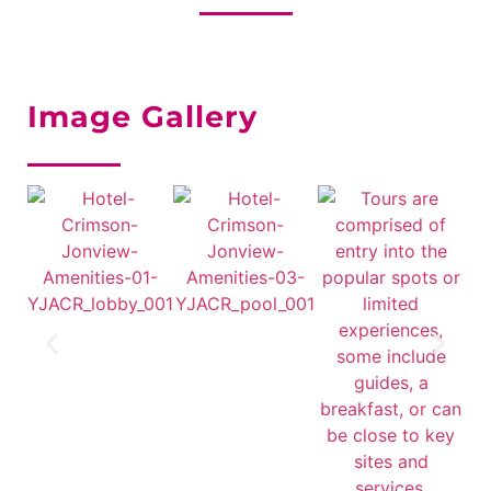
Image Gallery