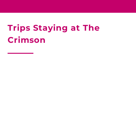
Trips Staying at The
Crimson
SKI JASPER