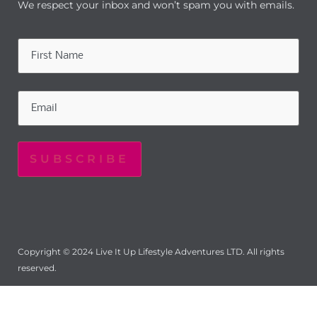
We respect your inbox and won’t spam you with emails.
Name
(Required)
Email
(Required)
Copyright © 2024 Live It Up Lifestyle Adventures LTD. All rights
reserved.