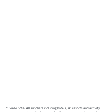
9 DAYS
FROM $2799
Enjoy truly Canadian experiences with bucket list
views. Discover what makes Alberta so unique and
explore the Rockies like you’ve only dreamt. This
9 day, 8 night package is accessible daily.
View Tour
*Please note: All suppliers including hotels, ski resorts and activity