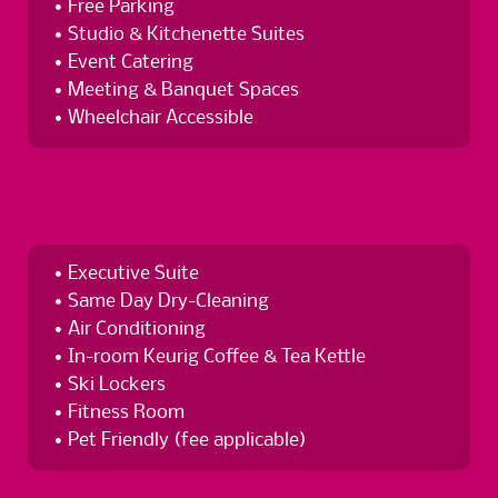
Free Parking
Studio & Kitchenette Suites
Event Catering
Meeting & Banquet Spaces
Wheelchair Accessible
Executive Suite
Same Day Dry-Cleaning
Air Conditioning
In-room Keurig Coffee & Tea Kettle
Ski Lockers
Fitness Room
Pet Friendly (fee applicable)