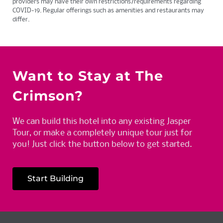
providers may have their own restrictions/requirements regarding
COVID-19. Regular offerings such as amenities and restaurants may
differ.
Want to Stay at The
Crimson?
We can build this hotel into any existing Jasper
Tour, or make a completely unique tour just for
you! Just click the button below to get started.
Start Building