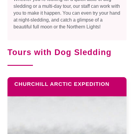
sledding or a multi-day tour, our staff can work with
you to make it happen. You can even try your hand
at night-sledding, and catch a glimpse of a
beautiful full moon or the Northern Lights!
Tours with Dog Sledding
CHURCHILL ARCTIC EXPEDITION