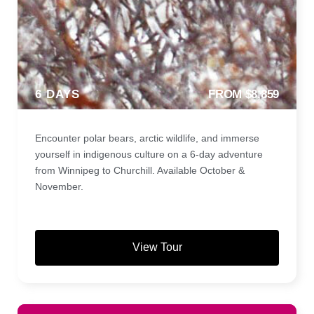
6 DAYS
FROM $8,859
Encounter polar bears, arctic wildlife, and immerse
yourself in indigenous culture on a 6-day adventure
from Winnipeg to Churchill. Available October &
November.
View Tour