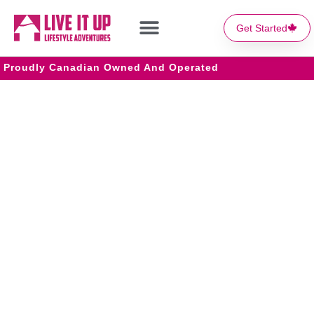
Get Started
Proudly Canadian Owned And Operated