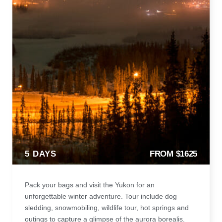
5 DAYS
FROM $1625
Pack your bags and visit the Yukon for an
unforgettable winter adventure. Tour include dog
sledding, snowmobiling, wildlife tour, hot springs and
outings to capture a glimpse of the aurora borealis.