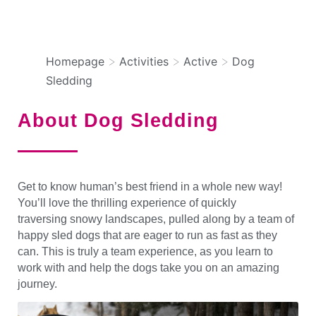
DOG SLEDDING
>
>
>
Homepage
Activities
Active
Dog
Sledding
About Dog Sledding
Get to know human’s best friend in a whole new way!
You’ll love the thrilling experience of quickly
traversing snowy landscapes, pulled along by a team of
happy sled dogs that are eager to run as fast as they
can. This is truly a team experience, as you learn to
work with and help the dogs take you on an amazing
journey.