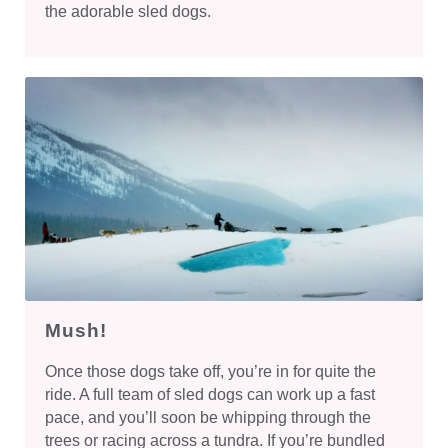
the adorable sled dogs.
Mush!
Once those dogs take off, you’re in for quite the
ride. A full team of sled dogs can work up a fast
pace, and you’ll soon be whipping through the
trees or racing across a tundra. If you’re bundled