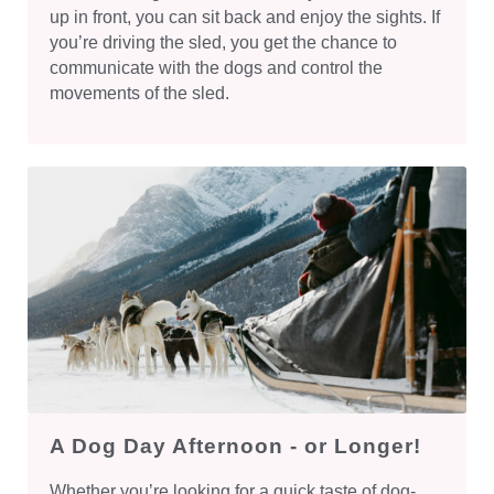
up in front, you can sit back and enjoy the sights. If
you’re driving the sled, you get the chance to
communicate with the dogs and control the
movements of the sled.
A Dog Day Afternoon - or Longer!
Whether you’re looking for a quick taste of dog-