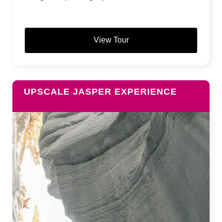
View Tour
UPSCALE JASPER EXPERIENCE