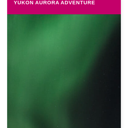
YUKON AURORA ADVENTURE