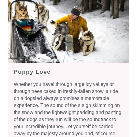
Puppy Love
Whether you travel through large icy valleys or
through trees caked in freshly-fallen snow, a ride
on a dogsled always promises a memorable
experience. The sound of the sleigh skimming on
the snow and the lightweight padding and panting
of the dogs as they run will be the soundtrack to
your incredible journey. Let yourself be carried
away by the majesty around you and, of course,