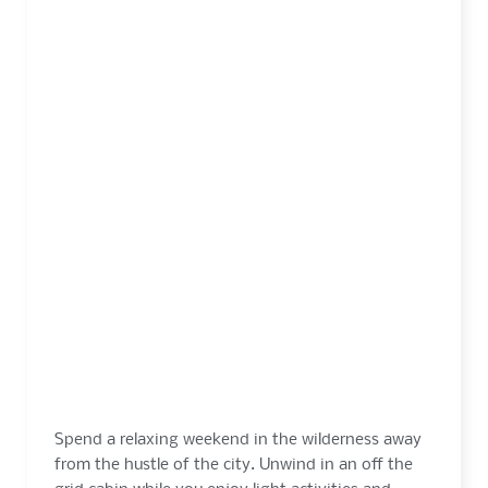
3 DAYS
FROM $355
Spend a relaxing weekend in the wilderness away
from the hustle of the city. Unwind in an off the