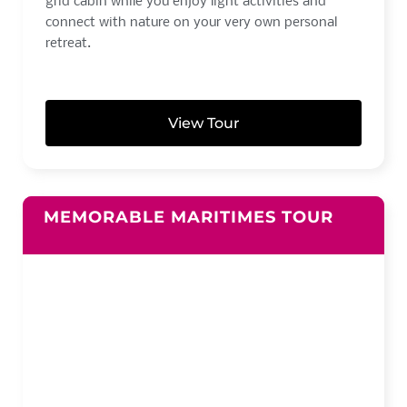
grid cabin while you enjoy light activities and
connect with nature on your very own personal
retreat.
View Tour
MEMORABLE MARITIMES TOUR