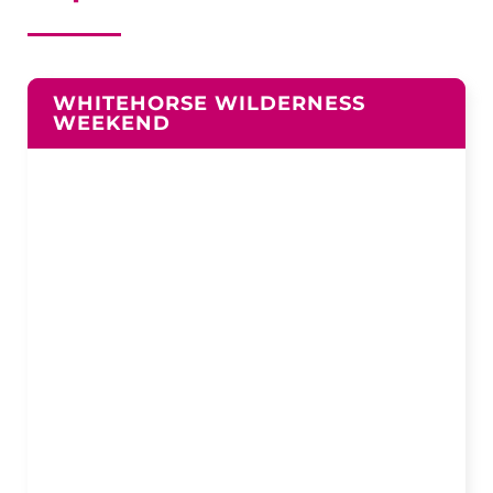
WHITEHORSE WILDERNESS
WEEKEND