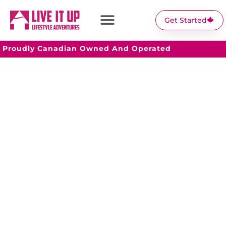
Get Started
Proudly Canadian Owned And Operated