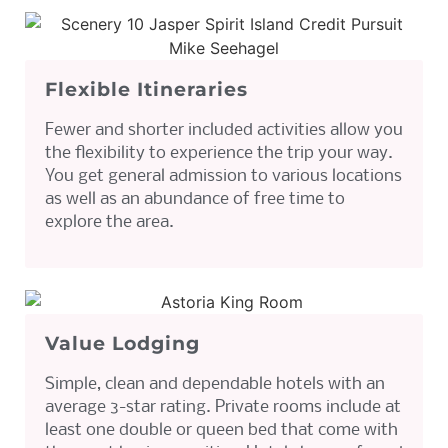
Flexible Itineraries
Fewer and shorter included activities allow you
the flexibility to experience the trip your way.
You get general admission to various locations
as well as an abundance of free time to
explore the area.
Value Lodging
Simple, clean and dependable hotels with an
average 3-star rating. Private rooms include at
least one double or queen bed that come with