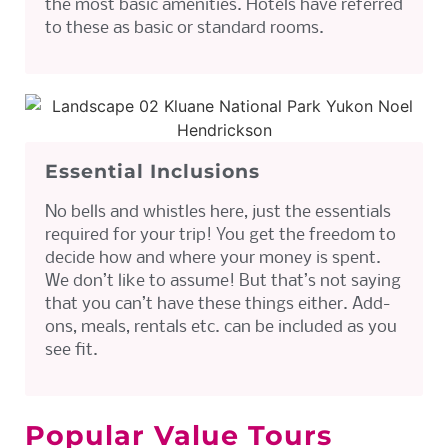
the most basic amenities. Hotels have referred
to these as basic or standard rooms.
Essential Inclusions
No bells and whistles here, just the essentials
required for your trip! You get the freedom to
decide how and where your money is spent.
We don’t like to assume! But that’s not saying
that you can’t have these things either. Add-
ons, meals, rentals etc. can be included as you
see fit.
Popular Value Tours