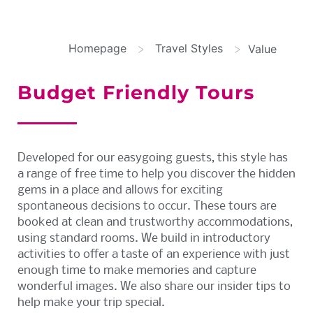
>
>
Homepage
Travel Styles
Value
Budget Friendly Tours
Developed for our easygoing guests, this style has
a range of free time to help you discover the hidden
gems in a place and allows for exciting
spontaneous decisions to occur. These tours are
booked at clean and trustworthy accommodations,
using standard rooms. We build in introductory
activities to offer a taste of an experience with just
enough time to make memories and capture
wonderful images. We also share our insider tips to
help make your trip special.