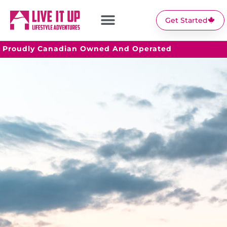
Get Started
Proudly Canadian Owned And Operated