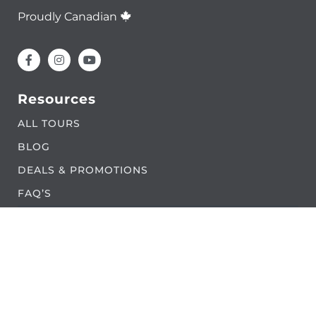
Proudly Canadian
Resources
ALL TOURS
BLOG
DEALS & PROMOTIONS
FAQ’S
LAND ACKNOWLEDGEMENT
PARTNERS
CONTACT US
Legal