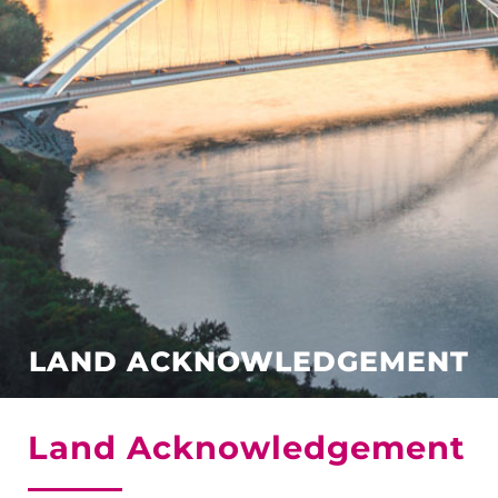
LAND ACKNOWLEDGEMENT
Land Acknowledgement