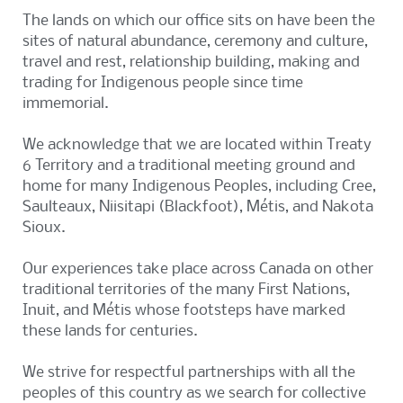
The lands on which our office sits on have been the
sites of natural abundance, ceremony and culture,
travel and rest, relationship building, making and
trading for Indigenous people since time
immemorial.
We acknowledge that we are located within Treaty
6 Territory and a traditional meeting ground and
home for many Indigenous Peoples, including Cree,
Saulteaux, Niisitapi (Blackfoot), Métis, and Nakota
Sioux.
Our experiences take place across Canada on other
traditional territories of the many First Nations,
Inuit, and Métis whose footsteps have marked
these lands for centuries.
We strive for respectful partnerships with all the
peoples of this country as we search for collective