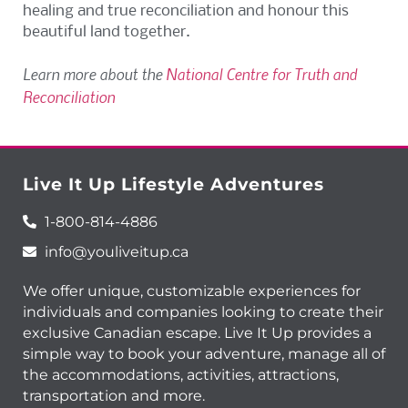
healing and true reconciliation and honour this
beautiful land together.
Learn more about the
National Centre for Truth and
Reconciliation
Live It Up Lifestyle Adventures
1-800-814-4886
info@youliveitup.ca
We offer unique, customizable experiences for
individuals and companies looking to create their
exclusive Canadian escape. Live It Up provides a
simple way to book your adventure, manage all of
the accommodations, activities, attractions,
transportation and more.