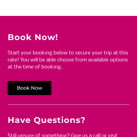
Book Now!
Start your booking below to secure your trip at this
rate! You will be able choose from available options
at the time of booking.
Book Now
Have Questions?
Still unsure of something? Give us a call or visit