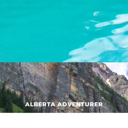
ALBERTA ADVENTURER