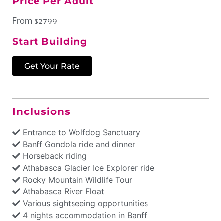
Price Per Adult
From $2799
Start Building
Get Your Rate
Inclusions
Entrance to Wolfdog Sanctuary
Banff Gondola ride and dinner
Horseback riding
Athabasca Glacier Ice Explorer ride
Rocky Mountain Wildlife Tour
Athabasca River Float
Various sightseeing opportunities
4 nights accommodation in Banff