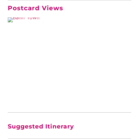
Postcard Views
Suggested Itinerary