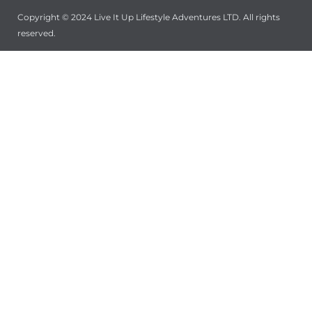
Copyright © 2024 Live It Up Lifestyle Adventures LTD. All rights
reserved.