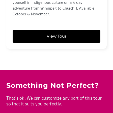
yourself in indigenous culture on a 6-day
adventure from Winnipeg to Churchill. Available
October & November.
View Tour
Something Not Perfect?
That’s ok. We can customize any part of this tour
so that it suits you perfectly.