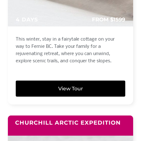
4 DAYS
FROM $1599
This winter, stay in a fairytale cottage on your
way to Fernie BC. Take your family for a
rejuvenating retreat, where you can unwind,
explore scenic trails, and conquer the slopes.
View Tour
CHURCHILL ARCTIC EXPEDITION