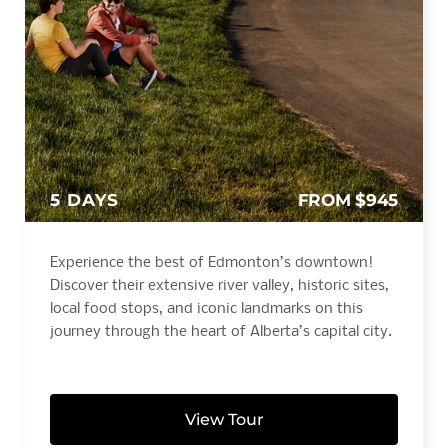
5 DAYS
FROM $945
Experience the best of Edmonton’s downtown!
Discover their extensive river valley, historic sites,
local food stops, and iconic landmarks on this
journey through the heart of Alberta’s capital city.
View Tour