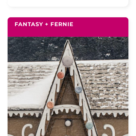
FANTASY + FERNIE