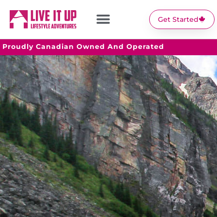
Get Started
Proudly Canadian Owned And Operated