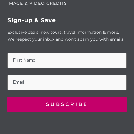
IMAGE & VIDEO CREDITS
Sign-up & Save
Exclusive deals, new tours, travel information & more.
We respect your inbox and won’t spam you with emails.