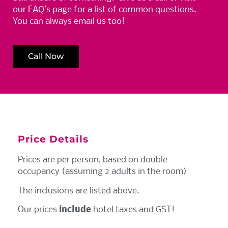
our
FAQ’s
page for a list of common questions.
You can always email us too!
Call Now
Price Details
Prices are per person, based on double
occupancy (assuming 2 adults in the room)
The inclusions are listed above.
Our prices
include
hotel taxes and GST!