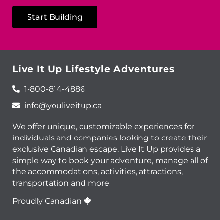
Start Building
Live It Up Lifestyle Adventures
1-800-814-4886
info@youliveitup.ca
We offer unique, customizable experiences for
individuals and companies looking to create their
exclusive Canadian escape. Live It Up provides a
simple way to book your adventure, manage all of
the accommodations, activities, attractions,
transportation and more.
Proudly Canadian