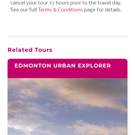
cancel your tour 72 hours prior to the travel day.
See our full
Terms & Conditions
page for details.
Related Tours
EDMONTON URBAN EXPLORER