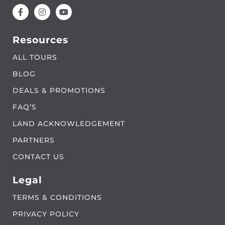
Resources
ALL TOURS
BLOG
DEALS & PROMOTIONS
FAQ’S
LAND ACKNOWLEDGEMENT
PARTNERS
CONTACT US
Legal
TERMS & CONDITIONS
PRIVACY POLICY