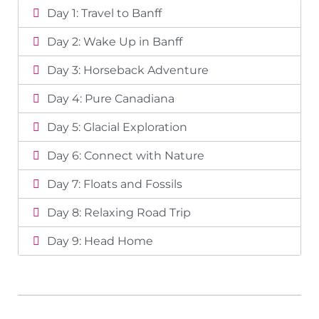
Day 1: Travel to Banff
Day 2: Wake Up in Banff
Day 3: Horseback Adventure
Day 4: Pure Canadiana
Day 5: Glacial Exploration
Day 6: Connect with Nature
Day 7: Floats and Fossils
Day 8: Relaxing Road Trip
Day 9: Head Home