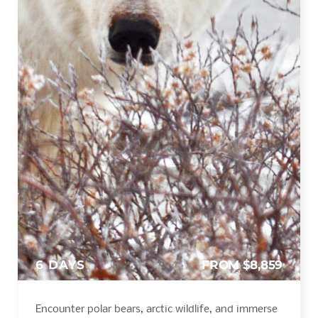
6 DAYS
FROM $8,859
Encounter polar bears, arctic wildlife, and immerse