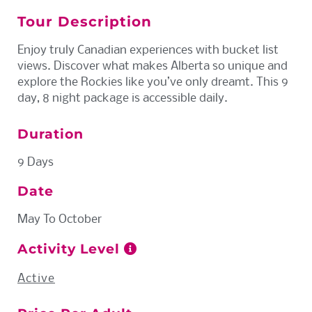
Tour Description
Enjoy truly Canadian experiences with bucket list
views. Discover what makes Alberta so unique and
explore the Rockies like you’ve only dreamt. This 9
day, 8 night package is accessible daily.
Duration
9 Days
Date
May To October
Activity Level
Active