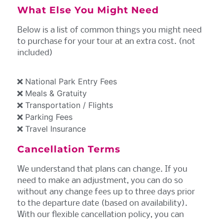
What Else You Might Need
Below is a list of common things you might need
to purchase for your tour at an extra cost. (not
included)
National Park Entry Fees
Meals & Gratuity
Transportation / Flights
Parking Fees
Travel Insurance
Cancellation Terms
We understand that plans can change. If you
need to make an adjustment, you can do so
without any change fees up to three days prior
to the departure date (based on availability).
With our flexible cancellation policy, you can