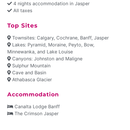
4 nights accommodation in Jasper
All taxes
Top Sites
Townsites: Calgary, Cochrane, Banff, Jasper
Lakes: Pyramid, Moraine, Peyto, Bow,
Minnewanka, and Lake Louise
Canyons: Johnston and Maligne
Sulphur Mountain
Cave and Basin
Athabasca Glacier
Accommodation
Canalta Lodge Banff
The Crimson Jasper