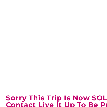
UOFA 
Sorry This Trip Is Now SO
Contact Live It Up To Be P