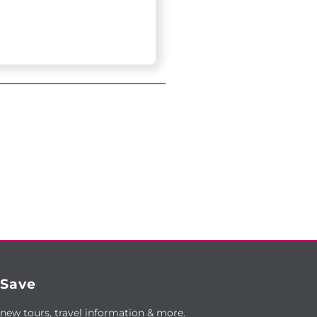
 Save
 new tours, travel information & more.