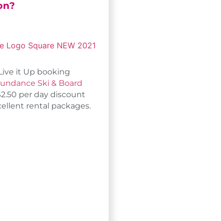
on?
Live it Up booking
undance Ski & Board
$2.50 per day discount
cellent rental packages.