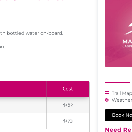
th bottled water on-board.
on.
Cost
Trail Ma
Weather
$162
Book N
$173
Need Ren