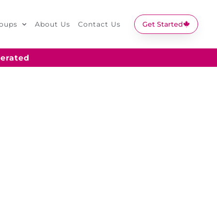
oups
About Us
Contact Us
Get Started
erated