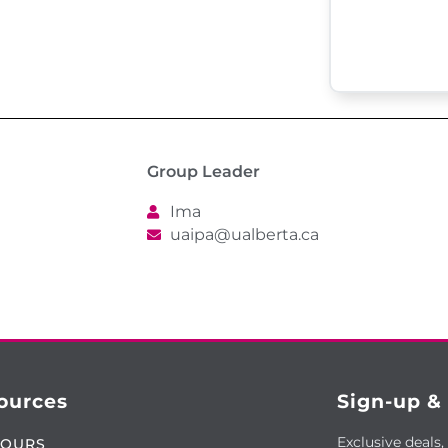
Group Leader
Ima
uaipa@ualberta.ca
ources
Sign-up &
Exclusive deals,
TOURS