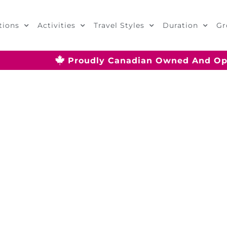
tions
Activities
Travel Styles
Duration
Gr
Proudly Canadian Owned And Op