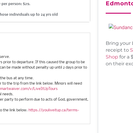
Edmont
 per person: $29.
hose individuals up to 24 yrs old
Bring your 
receipt to
S
Shop
for a 
serve.
 prior to departure. If this caused the group to be
on their ex
 can be made without penalty up until 2 days prior to
 the bus at any time.
or to the trip from the link below. Minors will need
smartwaiver.com/v/LiveItUpTours
al needs.
ther party to perform due to acts of God, government,
to the link below:
https://youliveitup.ca/terms-