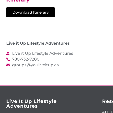
Download Itinerary
Live it Up Lifestyle Adventures
Live it Up Lifestyle Adventures
780-732-7200
groups@youliveitup.ca
Live It Up Lifestyle
Res
Adventures
ALL 