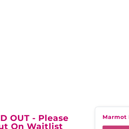
INTERNATIONAL JASPE
LD OUT - Please
Marmot 
ut On Waitlist