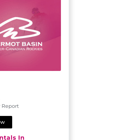
p
 Report
ow
tals In