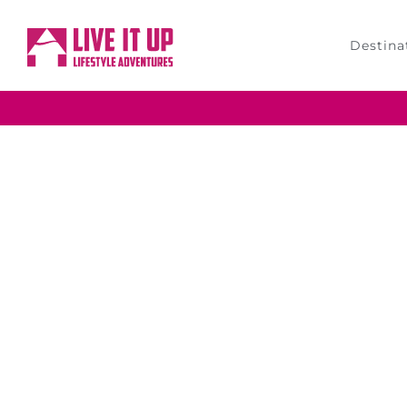
Destina