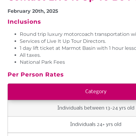
February 20th, 2025
Inclusions
Round trip luxury motorcoach transportation wi
Services of Live It Up Tour Directors.
1 day lift ticket at Marmot Basin with 1 hour less
All taxes.
National Park Fees
Per Person Rates
Category
Individuals between 13-24 yrs old
Individuals 24+ yrs old