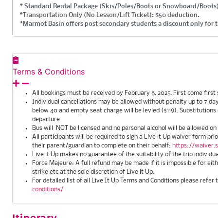
* Standard Rental Package (Skis/Poles/Boots or Snowboard/Boots)
*Transportation Only (No Lesson/Lift Ticket): $50 deduction.
*Marmot Basin offers post secondary students a discount only for t
Terms & Conditions
All bookings must be received by February 6, 2025. First come first 
Individual cancellations may be allowed without penalty up to 7 days
below 40 and empty seat charge will be levied ($119). Substitutions
departure
Bus will NOT be licensed and no personal alcohol will be allowed on
All participants will be required to sign a Live it Up waiver form pri
their parent/guardian to complete on their behalf:
https://waiver.
Live it Up makes no guarantee of the suitability of the trip individu
Force Majeure: A full refund may be made if it is impossible for ei
strike etc at the sole discretion of Live it Up.
For detailed list of all Live It Up Terms and Conditions please refer 
conditions/
Itinerary