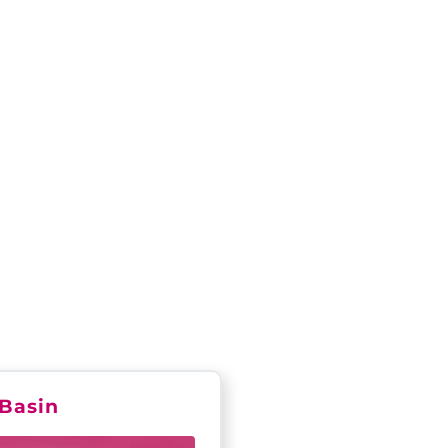
R 2025
Basin