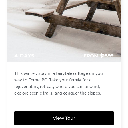
4 DAYS
FROM $1599
This winter, stay in a fairytale cottage on your
way to Fernie BC. Take your family for a
rejuvenating retreat, where you can unwind,
explore scenic trails, and conquer the slopes.
View Tour