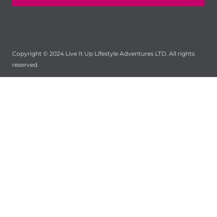
Copyright © 2024 Live It Up Lifestyle Adventures LTD. All rights
reserved.