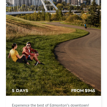
5 DAYS
FROM $945
Experience the best of Edmonton’s downtown!