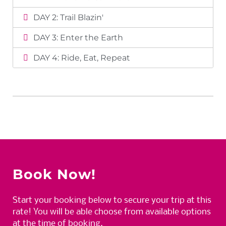
DAY 2: Trail Blazin'
DAY 3: Enter the Earth
DAY 4: Ride, Eat, Repeat
Book Now!
Start your booking below to secure your trip at this
rate! You will be able choose from available options
at the time of booking.