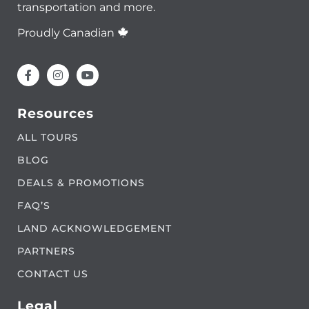
transportation and more.
Proudly Canadian
Resources
ALL TOURS
BLOG
DEALS & PROMOTIONS
FAQ’S
LAND ACKNOWLEDGEMENT
PARTNERS
CONTACT US
Legal