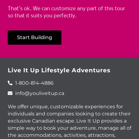
That’s ok. We can customize any part of this tour
so that it suits you perfectly.
Start Building
Live It Up Lifestyle Adventures
1-800-814-4886
info@youliveitup.ca
We offer unique, customizable experiences for
individuals and companies looking to create their
exclusive Canadian escape. Live It Up provides a
simple way to book your adventure, manage all of
the accommodations, activities, attractions,