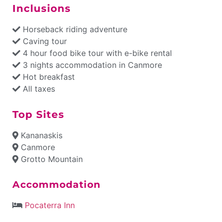
Inclusions
Horseback riding adventure
Caving tour
4 hour food bike tour with e-bike rental
3 nights accommodation in Canmore
Hot breakfast
All taxes
Top Sites
Kananaskis
Canmore
Grotto Mountain
Accommodation
Pocaterra Inn