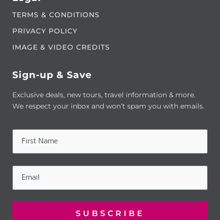
TERMS & CONDITIONS
PRIVACY POLICY
IMAGE & VIDEO CREDITS
Sign-up & Save
Exclusive deals, new tours, travel information & more.
We respect your inbox and won’t spam you with emails.