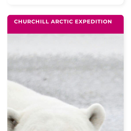
CHURCHILL ARCTIC EXPEDITION