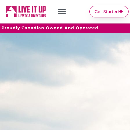
Get Started
Proudly Canadian Owned And Operated