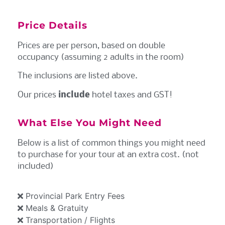
Price Details
Prices are per person, based on double
occupancy (assuming 2 adults in the room)
The inclusions are listed above.
Our prices
include
hotel taxes and GST!
What Else You Might Need
Below is a list of common things you might need
to purchase for your tour at an extra cost. (not
included)
Provincial Park Entry Fees
Meals & Gratuity
Transportation / Flights