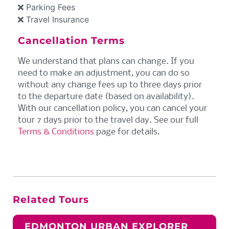
Parking Fees
Travel Insurance
Cancellation Terms
We understand that plans can change. If you
need to make an adjustment, you can do so
without any change fees up to three days prior
to the departure date (based on availability).
With our cancellation policy, you can cancel your
tour 7 days prior to the travel day. See our full
Terms & Conditions
page for details.
Related Tours
EDMONTON URBAN EXPLORER