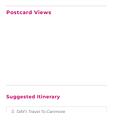
Postcard Views
Suggested Itinerary
DAY1: Travel To Canmore