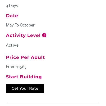
4 Days
Date
May To October
Activity Level
Active
Price Per Adult
From $1585
Start Building
Get Your Rate