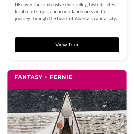
Discover their extensive river valley, historic sites,
local food stops, and iconic landmarks on this
journey through the heart of Alberta’s capital city.
View Tour
FANTASY + FERNIE