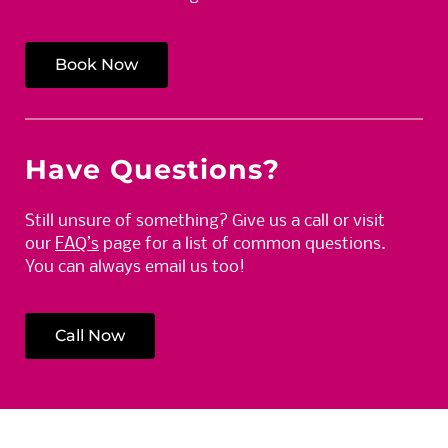
Book Now
Have Questions?
Still unsure of something? Give us a call or visit
our
FAQ’s
page for a list of common questions.
You can always email us too!
Call Now