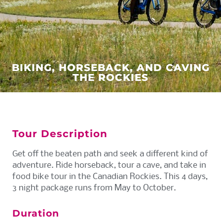
BIKING, HORSEBACK, AND CAVING
THE ROCKIES
Tour Description
Get off the beaten path and seek a different kind of
adventure. Ride horseback, tour a cave, and take in
food bike tour in the Canadian Rockies. This 4 days,
3 night package runs from May to October.
Duration