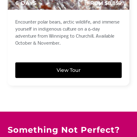
6 DAYS
FROM $8,859
Encounter polar bears, arctic wildlife, and immerse
yourself in indigenous culture on a 6-day
adventure from Winnipeg to Churchill. Available
October & November.
View Tour
Something Not Perfect?