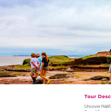
Tour Desc
Uncover Halif