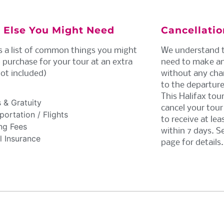
 Else You Might Need
Cancellati
s a list of common things you might
We understand t
 purchase for your tour at an extra
need to make an
not included)
without any chan
to the departure
This Halifax tou
 & Gratuity
cancel your tour 
ortation / Flights
to receive at le
ng Fees
within 7 days. S
l Insurance
page for details.