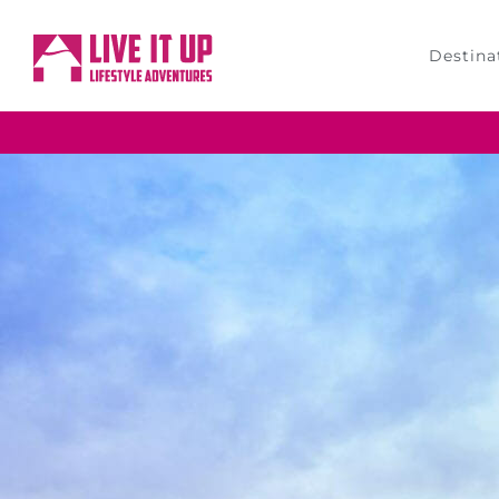
Destina