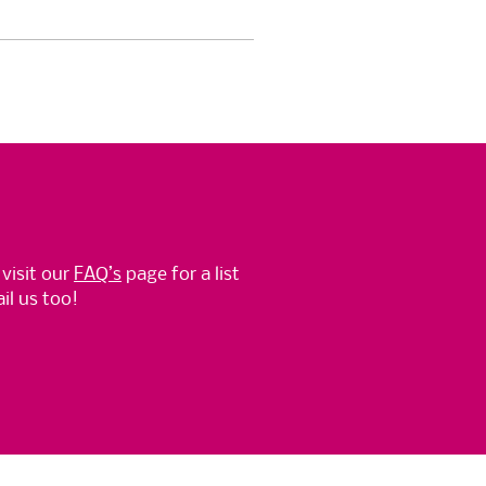
 visit our
FAQ’s
page for a list
l us too!