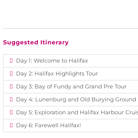
Suggested Itinerary
Day 1: Welcome to Halifax
Day 2: Halifax Highlights Tour
Day 3: Bay of Fundy and Grand Pre Tour
Day 4: Lunenburg and Old Burying Ground
Day 5: Exploration and Halifax Harbour Crui
Day 6: Farewell Halifax!