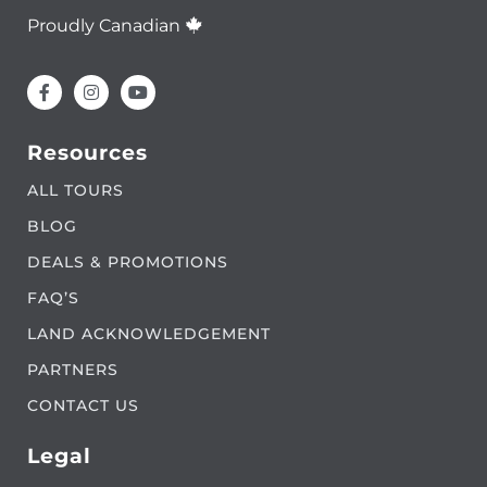
Proudly Canadian
Resources
ALL TOURS
BLOG
DEALS & PROMOTIONS
FAQ’S
LAND ACKNOWLEDGEMENT
PARTNERS
CONTACT US
Legal