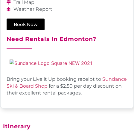
Trail Map
Weather Report
Book Now
Need Rentals In Edmonton?
Bring your Live it Up booking receipt to
Sundance
Ski & Board Shop
for a $2.50 per day discount on
their excellent rental packages.
Itinerary