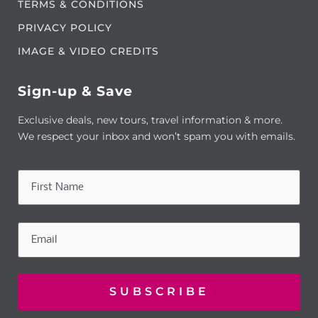
TERMS & CONDITIONS
PRIVACY POLICY
IMAGE & VIDEO CREDITS
Sign-up & Save
Exclusive deals, new tours, travel information & more.
We respect your inbox and won’t spam you with emails.