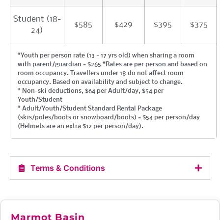
Student (18-
$585
$429
$395
$375
24)
*Youth per person rate (13 - 17 yrs old) when sharing a room
with parent/guardian = $265 *Rates are per person and based on
room occupancy. Travellers under 18 do not affect room
occupancy. Based on availability and subject to change.
* Non-ski deductions, $64 per Adult/day, $54 per
Youth/Student
* Adult/Youth/Student Standard Rental Package
(skis/poles/boots or snowboard/boots) = $54 per person/day
(Helmets are an extra $12 per person/day).
Terms & Conditions
Marmot Basin