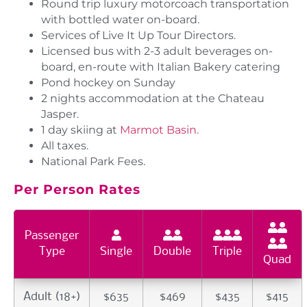
Round trip luxury motorcoach transportation
with bottled water on-board.
Services of Live It Up Tour Directors.
Licensed bus with 2-3 adult beverages on-
board, en-route with Italian Bakery catering
Pond hockey on Sunday
2 nights accommodation at the Chateau
Jasper.
1 day skiing at
Marmot Basin.
All taxes.
National Park Fees.
Per Person Rates
Passenger
Type
Single
Double
Triple
Quad
Adult (18+)
$635
$469
$435
$415