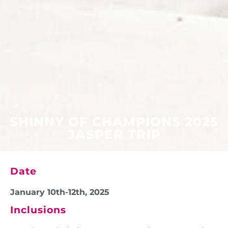
SHINNY OF CHAMPIONS 2025
JASPER TRIP
Date
January 10th-12th, 2025
Inclusions