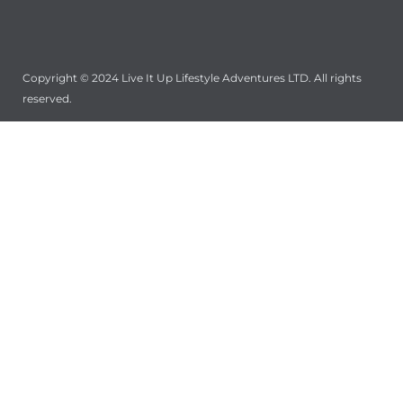
Copyright © 2024 Live It Up Lifestyle Adventures LTD. All rights
reserved.