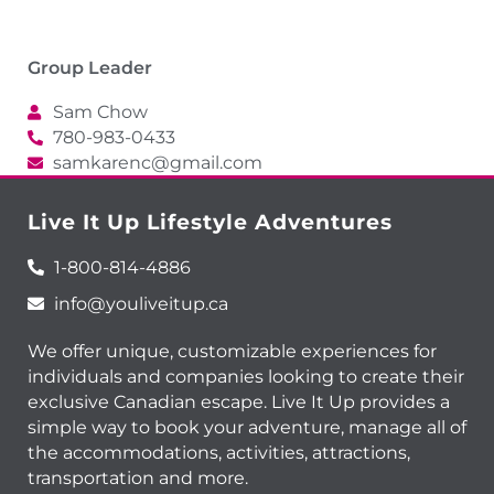
Group Leader
Sam Chow
780-983-0433
samkarenc@gmail.com
Live It Up Lifestyle Adventures
1-800-814-4886
info@youliveitup.ca
We offer unique, customizable experiences for
individuals and companies looking to create their
exclusive Canadian escape. Live It Up provides a
simple way to book your adventure, manage all of
the accommodations, activities, attractions,
transportation and more.