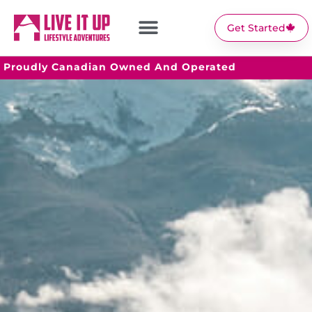
Get Started
Proudly Canadian Owned And Operated