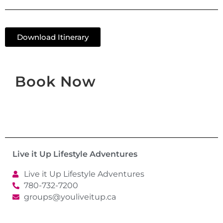
Download Itinerary
Book Now
Live it Up Lifestyle Adventures
Live it Up Lifestyle Adventures
780-732-7200
groups@youliveitup.ca